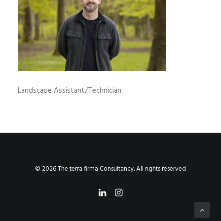
Landscape Assistant/Technician
© 2026 The terra firma Consultancy. All rights reserved