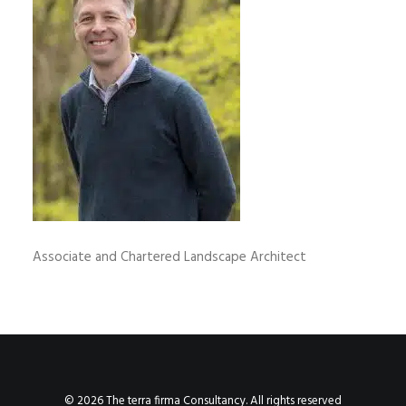
Associate and Chartered Landscape Architect
© 2026 The terra firma Consultancy. All rights reserved