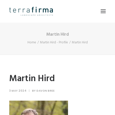
Martin Hird
HOME
Home
Martin Hird - Profile
Martin Hird
ABOUT
PEOPLE
PROJECTS
CLIENTS
Martin Hird
NEWS
3 MAY 2024
|
BY
DAVON BREE
CONTACT
SEARCH