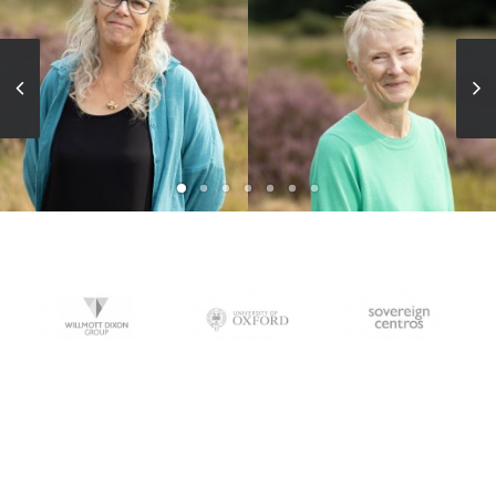
BA(Hons) Dip LA FLI
MA(Hons), FLI