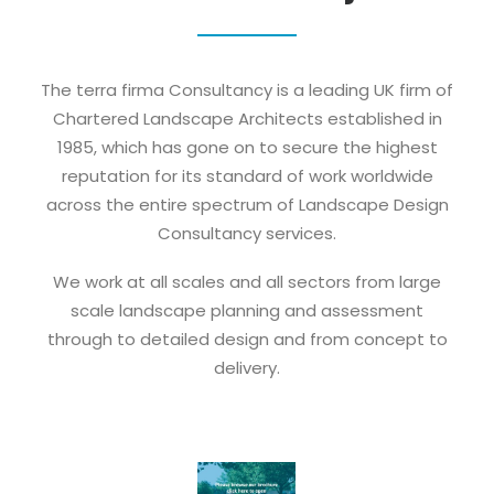
The terra firma Consultancy is a leading UK firm of
Chartered Landscape Architects established in
1985, which has gone on to secure the highest
reputation for its standard of work worldwide
across the entire spectrum of Landscape Design
Consultancy services.
We work at all scales and all sectors from large
scale landscape planning and assessment
through to detailed design and from concept to
delivery.