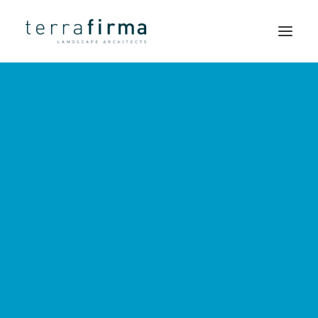
LANDSCAPE
HOME
ARCHITECTS
ABOUT
PEOPLE
Simple
PROJECTS
solutions
CLIENTS
and a
NEWS
strong
CONTACT
sense of
SEARCH