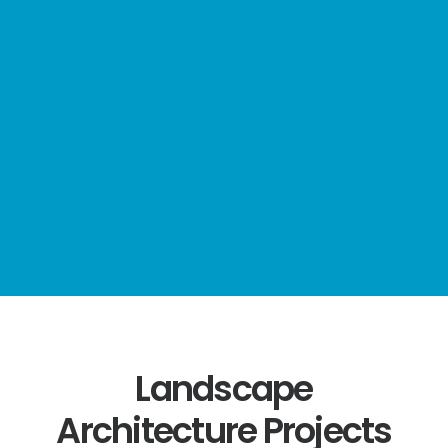
Consultancy
services
throughout
the UK,
Europe, USA,
Middle East
and Africa.
Landscape
Architecture Projects