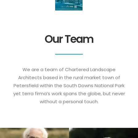
Our Team
We are a team of Chartered Landscape
Architects based in the rural market town of
Petersfield within the South Downs National Park
yet terra firma’s work spans the globe, but never
without a personal touch.