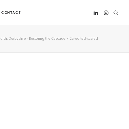
CONTACT
worth, Derbyshire - Restoring the Cascade
2a-edited-scaled