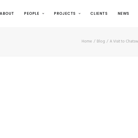
ABOUT
PEOPLE
PROJECTS
CLIENTS
NEWS
Home
Blog
A Visit to Chats