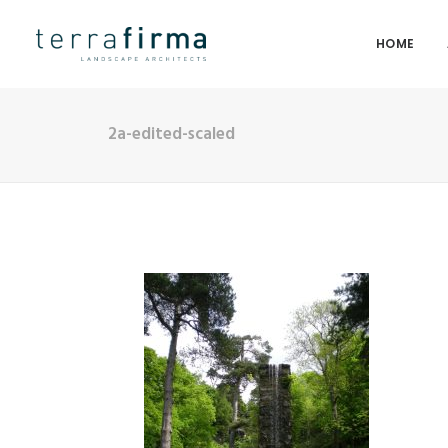
HOME
2a-edited-scaled