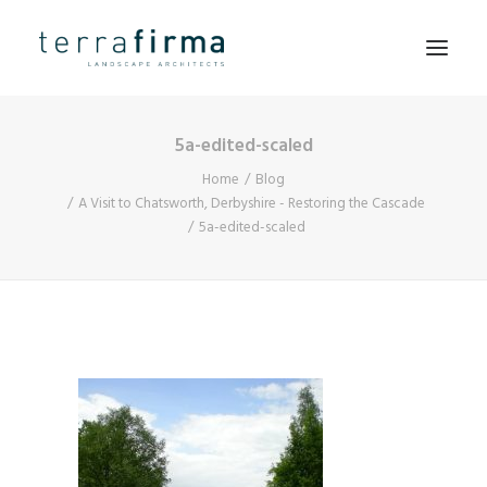
5a-edited-scaled
HOME
Home
Blog
ABOUT
A Visit to Chatsworth, Derbyshire - Restoring the Cascade
5a-edited-scaled
PEOPLE
PROJECTS
CLIENTS
NEWS
CONTACT
SEARCH