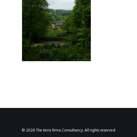
© 2026 The terra firma Consultancy. All rights reserved