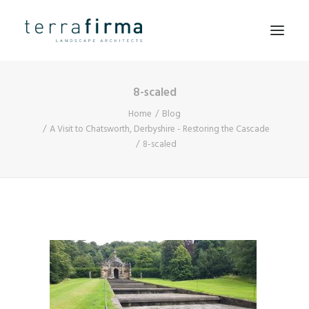
8-scaled
HOME
Home
Blog
ABOUT
A Visit to Chatsworth, Derbyshire - Restoring the Cascade
8-scaled
PEOPLE
PROJECTS
CLIENTS
NEWS
CONTACT
SEARCH