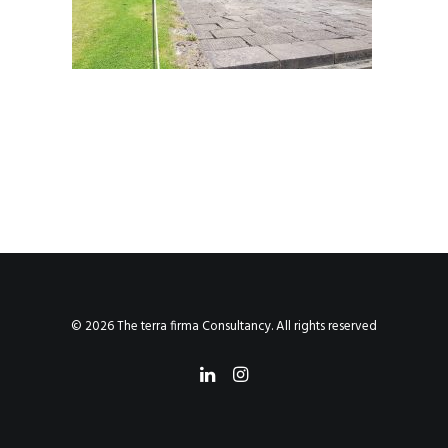
© 2026 The terra firma Consultancy. All rights reserved