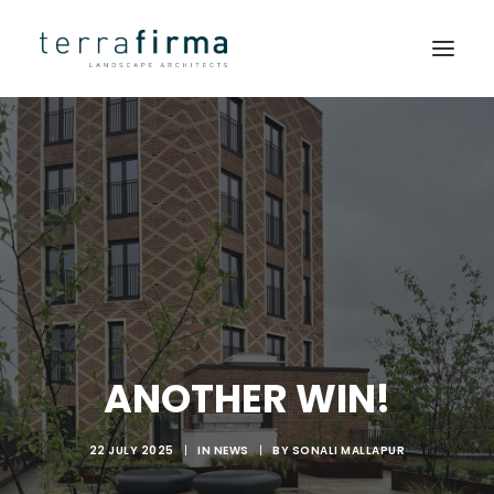
HOME
ABOUT
PEOPLE
PROJECTS
CLIENTS
NEWS
ANOTHER WIN!
CONTACT
22 JULY 2025
|
IN
NEWS
|
BY
SONALI MALLAPUR
SEARCH