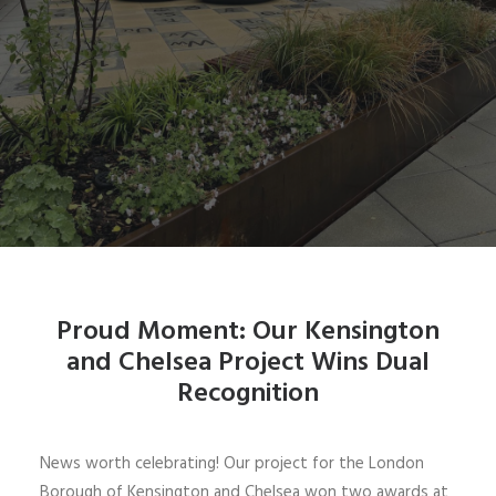
Proud Moment: Our Kensington
and Chelsea Project Wins Dual
Recognition
News worth celebrating! Our project for the London
Borough of Kensington and Chelsea won two awards at