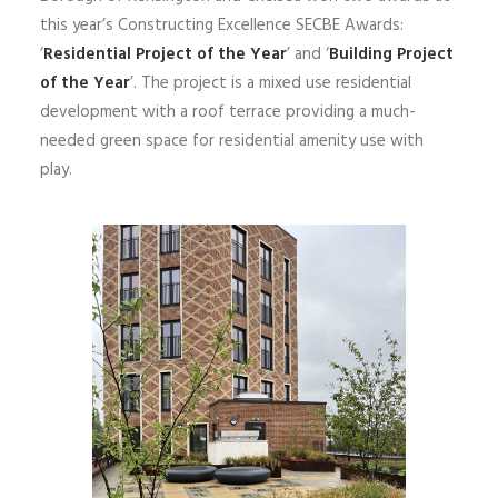
this year’s Constructing Excellence SECBE Awards:
‘
Residential Project of the Year
’ and ‘
Building Project
of the Year
’. The project is a mixed use residential
development with a roof terrace providing a much-
needed green space for residential amenity use with
play.