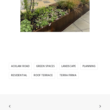
ACKLAM ROAD
GREEN SPACES
LANDSCAPE
PLANNING
RESIDENTIAL
ROOF TERRACE
TERRA FIRMA