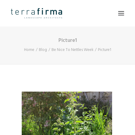
Picture1
HOME
Home
Blog
Be Nice To Nettles Week
Picture1
ABOUT
PEOPLE
PROJECTS
CLIENTS
NEWS
CONTACT
SEARCH