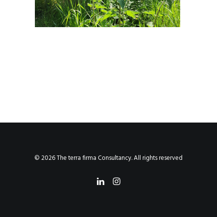
© 2026 The terra firma Consultancy. All rights reserved