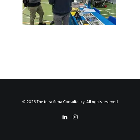
© 2026 The terra firma Consultancy. All rights reserved