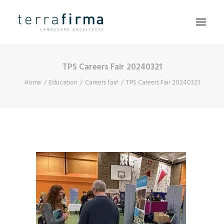
TPS Careers Fair 20240321
HOME
Home
Education
Careers fair!
TPS Careers Fair 20240321
ABOUT
PEOPLE
PROJECTS
CLIENTS
NEWS
CONTACT
SEARCH