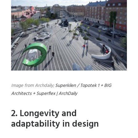
Image from Archdaily;
Superkilen / Topotek 1 + BIG
Architects + Superflex | ArchDaily
2. Longevity and
adaptability in design