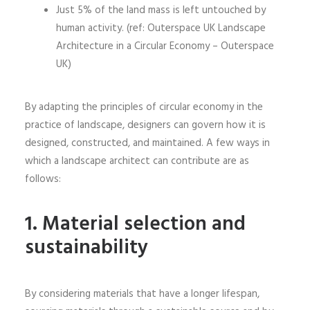
Just 5% of the land mass is left untouched by
human activity. (ref: Outerspace UK Landscape
Architecture in a Circular Economy – Outerspace
UK)
By adapting the principles of circular economy in the
practice of landscape, designers can govern how it is
designed, constructed, and maintained. A few ways in
which a landscape architect can contribute are as
follows:
1.
Material selection and
sustainability
By considering materials that have a longer lifespan,