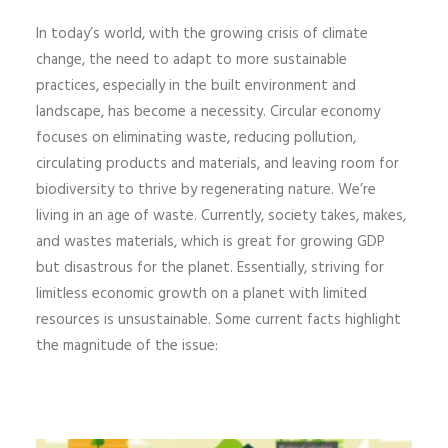
In today’s world, with the growing crisis of climate
change, the need to adapt to more sustainable
practices, especially in the built environment and
landscape, has become a necessity. Circular economy
focuses on eliminating waste, reducing pollution,
circulating products and materials, and leaving room for
biodiversity to thrive by regenerating nature. We’re
living in an age of waste. Currently, society takes, makes,
and wastes materials, which is great for growing GDP
but disastrous for the planet. Essentially, striving for
limitless economic growth on a planet with limited
resources is unsustainable. Some current facts highlight
the magnitude of the issue: