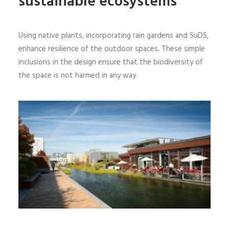
sustainable ecosystems
Using native plants, incorporating rain gardens and SuDS,
enhance resilience of the outdoor spaces. These simple
inclusions in the design ensure that the biodiversity of
the space is not harmed in any way.