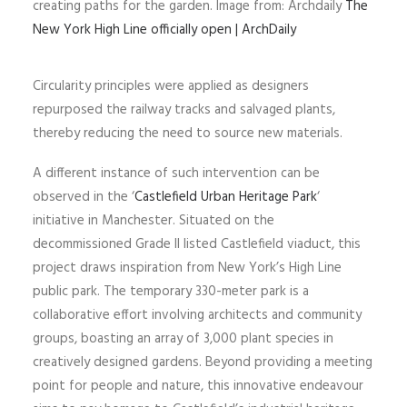
creating paths for the garden. Image from: Archdaily
The
New York High Line officially open | ArchDaily
Circularity principles were applied as designers
repurposed the railway tracks and salvaged plants,
thereby reducing the need to source new materials.
A different instance of such intervention can be
observed in the ‘
Castlefield Urban Heritage Park
‘
initiative in Manchester. Situated on the
decommissioned Grade II listed Castlefield viaduct, this
project draws inspiration from New York’s High Line
public park. The temporary 330-meter park is a
collaborative effort involving architects and community
groups, boasting an array of 3,000 plant species in
creatively designed gardens. Beyond providing a meeting
point for people and nature, this innovative endeavour