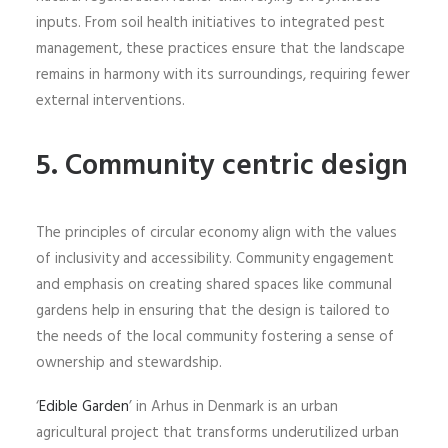
inputs. From soil health initiatives to integrated pest
management, these practices ensure that the landscape
remains in harmony with its surroundings, requiring fewer
external interventions.
5. Community centric design
The principles of circular economy align with the values
of inclusivity and accessibility. Community engagement
and emphasis on creating shared spaces like communal
gardens help in ensuring that the design is tailored to
the needs of the local community fostering a sense of
ownership and stewardship.
‘
Edible Garden
’ in Arhus in Denmark is an urban
agricultural project that transforms underutilized urban