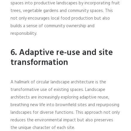
spaces into productive landscapes by incorporating fruit
trees, vegetable gardens and community spaces. This
not only encourages local food production but also
builds a sense of community ownership and
responsibility.
6.
Adaptive re-use and site
transformation
A hallmark of circular landscape architecture is the
transformative use of existing spaces. Landscape
architects are increasingly exploring adaptive reuse,
breathing new life into brownfield sites and repurposing
landscapes for diverse functions. This approach not only
reduces the environmental impact but also preserves
the unique character of each site.