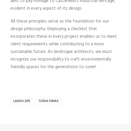
aims to pay homage to Castlefield’s industrial heritage,
evident in every aspect of its design.
All these principles serve as the foundation for our
design philosophy. Employing a checklist that
incorporates these in every project enables us to meet
client requirements while contributing to a more
sustainable future. As landscape architects, we must
recognize our responsibility to craft environmentally
friendly spaces for the generations to come!
LANDSCAPE
TERRA FIRMA