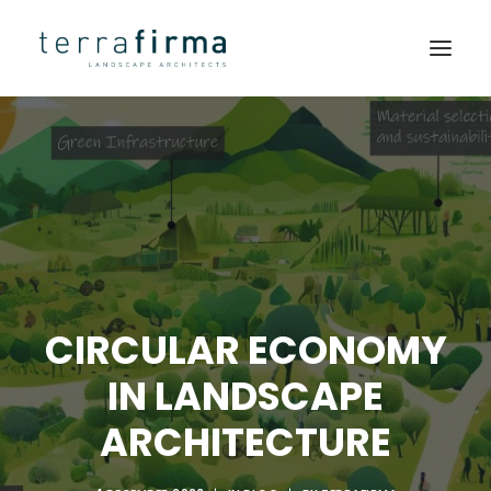
HOME
ABOUT
PEOPLE
PROJECTS
CLIENTS
CIRCULAR ECONOMY
NEWS
IN LANDSCAPE
CONTACT
ARCHITECTURE
SEARCH