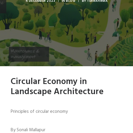
4 DECEMBER 2023
|
IN
BLOG
|
BY
TERRAFIRMA
Circular Economy in
Landscape Architecture
Principles of circular economy
By Sonali Mallapur