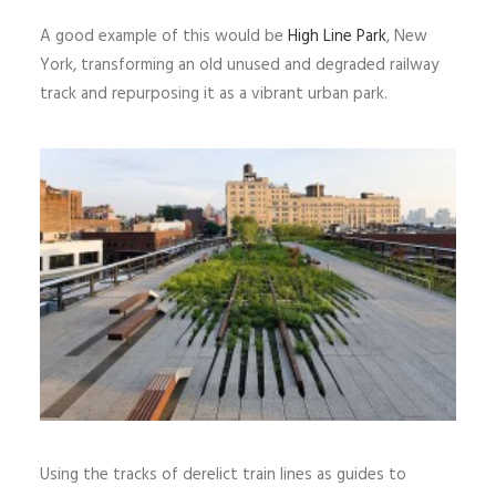
A good example of this would be
High Line Park
, New
York, transforming an old unused and degraded railway
track and repurposing it as a vibrant urban park.
Using the tracks of derelict train lines as guides to