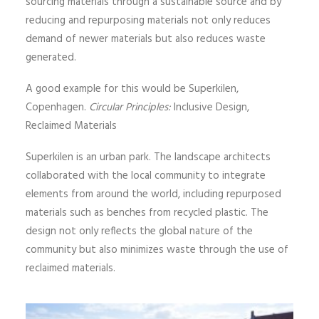
sourcing materials through a sustainable source and by
reducing and repurposing materials not only reduces
demand of newer materials but also reduces waste
generated.
A good example for this would be Superkilen,
Copenhagen.
Circular Principles:
Inclusive Design,
Reclaimed Materials
Superkilen is an urban park. The landscape architects
collaborated with the local community to integrate
elements from around the world, including repurposed
materials such as benches from recycled plastic. The
design not only reflects the global nature of the
community but also minimizes waste through the use of
reclaimed materials.