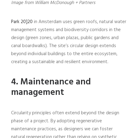
Image from William McDonough + Partners
Park 20]20
in Amsterdam uses green roofs, natural water
management systems and biodiversity corridors in the
design (green zones, urban plazas, public gardens and
canal boardwalks). The site’s circular design extends
beyond individual buildings to the entire ecosystem,
creating a sustainable and resilient environment.
4. Maintenance and
management
Circularity principles often extend beyond the design
phase of a project. By adopting regenerative
maintenance practices, as designers we can foster
natural regeneration rather than relying on synthetic