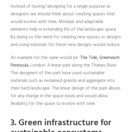
Instead of having/ designing for a single purpose as
designers we should think about creating spaces that
would evolve with time. Modular and adaptable
elements help in extending life of the landscape space.
By doing so the need for creating new spaces or designs
and using materials for these new designs would reduce.
An example for the same would be ‘
The Tide, Greenwich
Peninsula
, London. A linear park along the Thames River.
The designers of the park have used sustainable
materials such as reclaimed granite and aggregate into
their hard landscape. The linear design of the park allows
for any change in the space easily and would allow
flexibility for the space to evolve with time.
3. Green infrastructure for