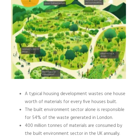
A typical housing development wastes one house
worth of materials for every five houses built.
The built environment sector alone is responsible
for 54% of the waste generated in London.
400 million tonnes of materials are consumed by
the built environment sector in the UK annually.