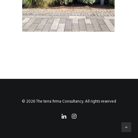
© 2026 The terra firma Consultancy. All rights reserved