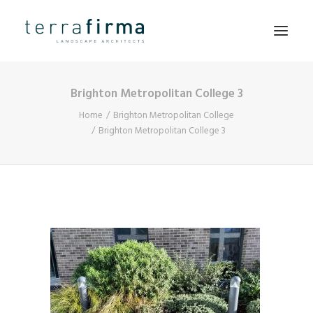
Brighton Metropolitan College 3
HOME
Home
Brighton Metropolitan College
ABOUT
Brighton Metropolitan College 3
PEOPLE
PROJECTS
CLIENTS
NEWS
CONTACT
SEARCH