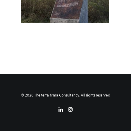
© 2026 The terra firma Consultancy. All rights reserved