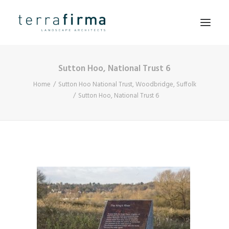
Sutton Hoo, National Trust 6
HOME
Home
Sutton Hoo National Trust, Woodbridge, Suffolk
ABOUT
Sutton Hoo, National Trust 6
PEOPLE
PROJECTS
CLIENTS
NEWS
CONTACT
SEARCH