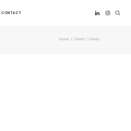
CONTACT
Home
Clients
Clients