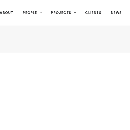
ABOUT
PEOPLE
PROJECTS
CLIENTS
NEWS