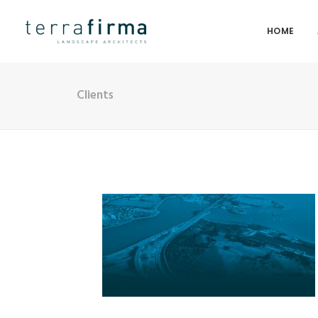
HOME
Clients