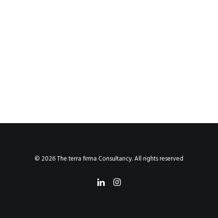
© 2026 The terra firma Consultancy. All rights reserved