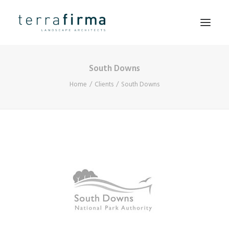
South Downs
HOME
Home
Clients
South Downs
ABOUT
PEOPLE
PROJECTS
CLIENTS
NEWS
CONTACT
SEARCH