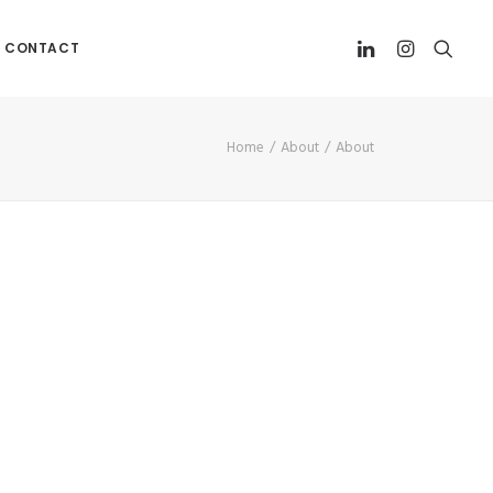
CONTACT
Home
About
About