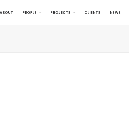
ABOUT
PEOPLE
PROJECTS
CLIENTS
NEWS