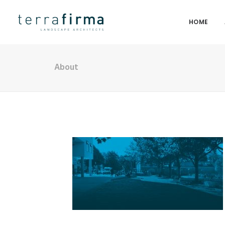
HOME
About