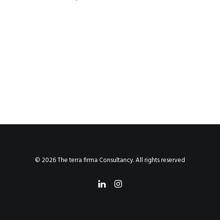
© 2026 The terra firma Consultancy. All rights reserved