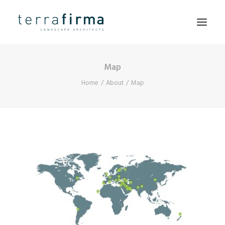
Map
HOME
Home
About
Map
ABOUT
PEOPLE
PROJECTS
CLIENTS
NEWS
CONTACT
SEARCH