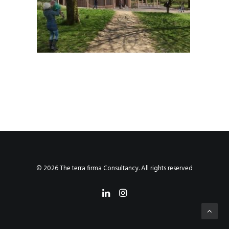
© 2026 The terra firma Consultancy. All rights reserved