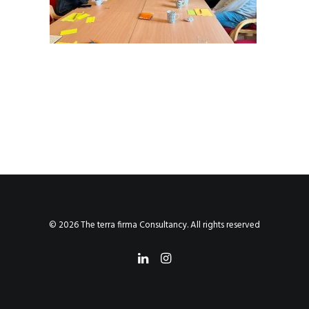
© 2026 The terra firma Consultancy. All rights reserved