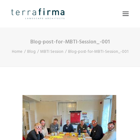
Blog-post-for-MBTI-Session_-001
HOME
Home
Blog
MBTI Session
Blog-post-for-MBTI-Session_-001
ABOUT
PEOPLE
PROJECTS
CLIENTS
NEWS
CONTACT
SEARCH