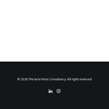
© 2026 The terra firma Consultancy. All rights reserved