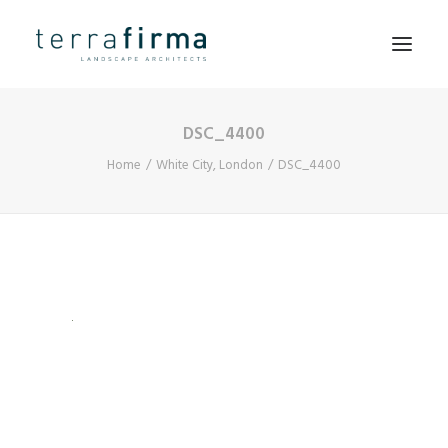
DSC_4400
HOME
Home
White City, London
DSC_4400
ABOUT
PEOPLE
PROJECTS
CLIENTS
NEWS
CONTACT
SEARCH