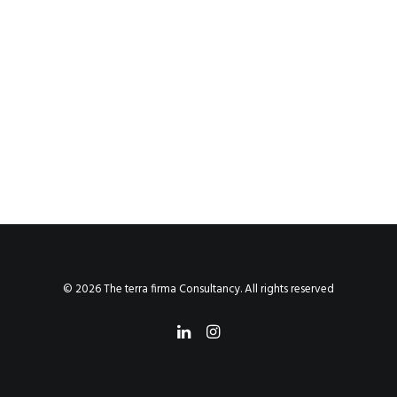
© 2026 The terra firma Consultancy. All rights reserved