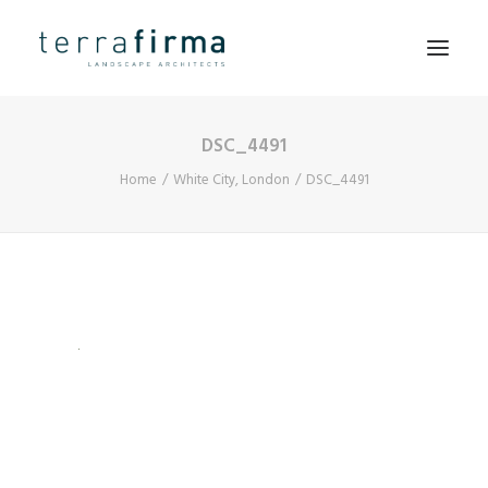
DSC_4491
HOME
Home
White City, London
DSC_4491
ABOUT
PEOPLE
PROJECTS
CLIENTS
NEWS
CONTACT
SEARCH