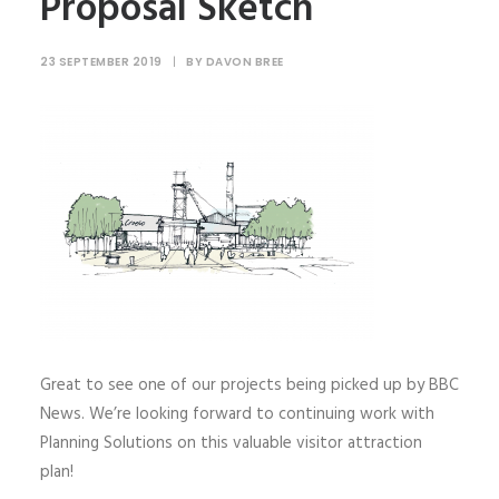
Proposal Sketch
23 SEPTEMBER 2019
|
BY
DAVON BREE
Great to see one of our projects being picked up by BBC
News. We’re looking forward to continuing work with
Planning Solutions on this valuable visitor attraction
plan!