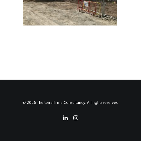
© 2026 The terra firma Consultancy. All rights reserved