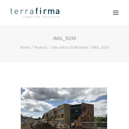
IMG_9230
HOME
Home
Projects
Site visit to St Nicholas
IMG_9230
ABOUT
PEOPLE
PROJECTS
CLIENTS
NEWS
CONTACT
SEARCH