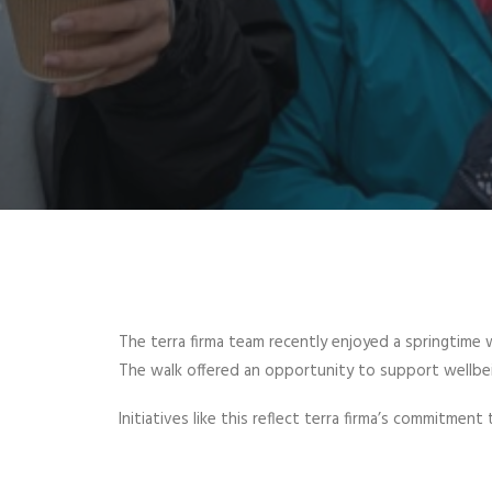
The terra firma team recently enjoyed a springtime 
The walk offered an opportunity to support wellbei
Initiatives like this reflect terra firma’s commitmen