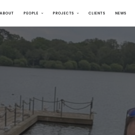
ABOUT
PEOPLE
PROJECTS
CLIENTS
NEWS