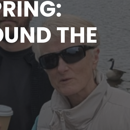
PRING:
OUND THE