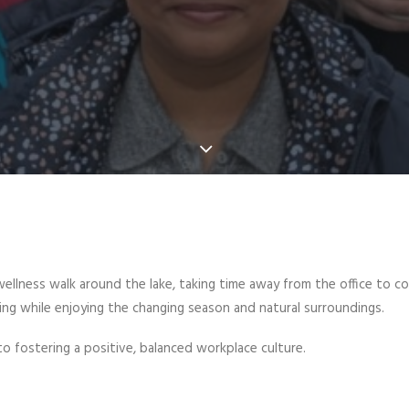
wellness walk around the lake, taking time away from the office to c
ng while enjoying the changing season and natural surroundings.
t to fostering a positive, balanced workplace culture.