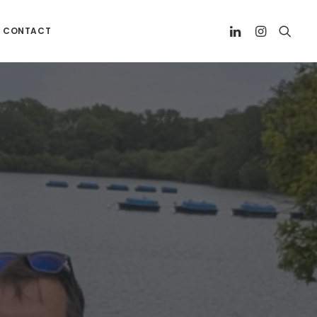
CONTACT