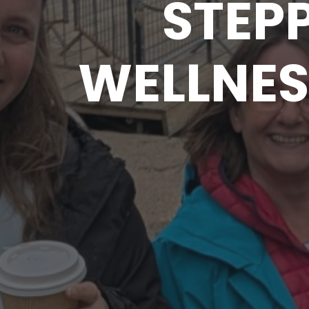
STEPP
WELLNES