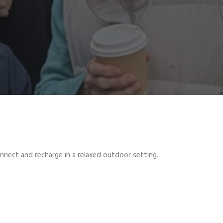
onnect and recharge in a relaxed outdoor setting.