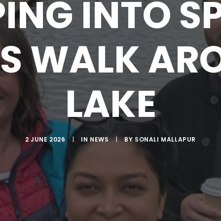
ING INTO S
S WALK AR
LAKE
2 JUNE 2026
|
IN
NEWS
|
BY
SONALI MALLAPUR