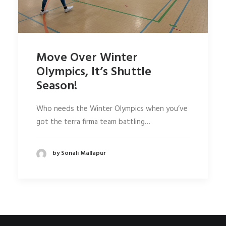
Move Over Winter
Olympics, It’s Shuttle
Season!
Who needs the Winter Olympics when you’ve
got the terra firma team battling…
by Sonali Mallapur