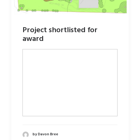
Project shortlisted for
award
by Davon Bree