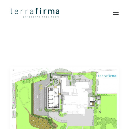
HOME
ABOUT
PEOPLE
PROJECTS
CLIENTS
NEWS
CONTACT
SEARCH