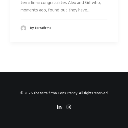
terra firma congratulates Alex and Gill who,
moments ago, found out they have…
by terrafirma
© 2026 The terra firma Consultancy. All rights reserved