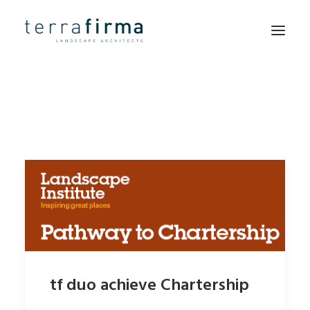
HOME
ABOUT
PEOPLE
PROJECTS
CLIENTS
NEWS
CONTACT
tf duo achieve Chartership
SEARCH