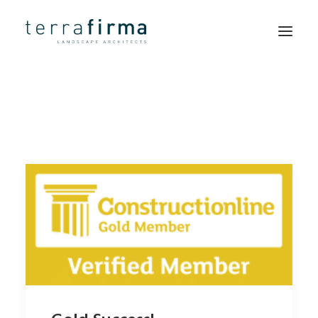
HOME
ABOUT
PEOPLE
PROJECTS
CLIENTS
NEWS
CONTACT
SEARCH