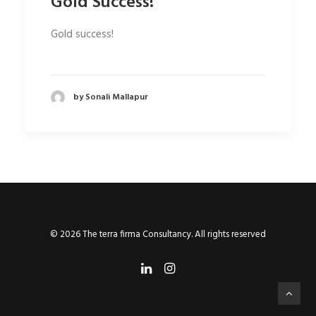
Gold Success!
Gold success!
by Sonali Mallapur
© 2026 The terra firma Consultancy. All rights reserved