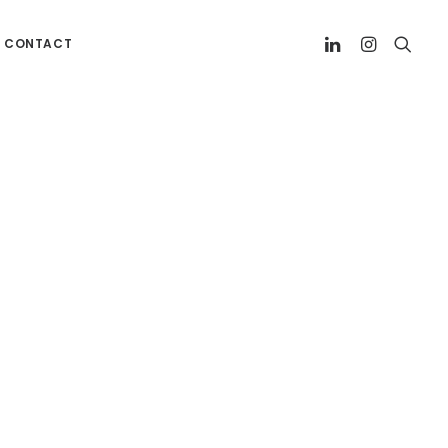
CONTACT