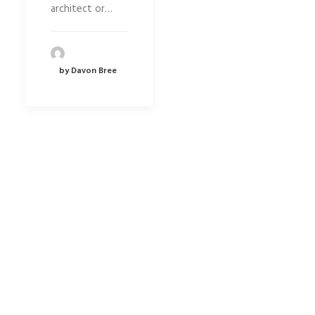
architect or…
by Davon Bree