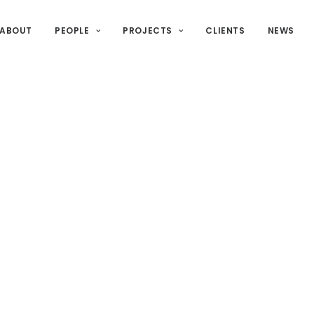
ABOUT
PEOPLE
PROJECTS
CLIENTS
NEWS