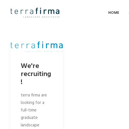
HOME
We're
recruiting
!
terra firma are
looking for a
full-time
graduate
landscape