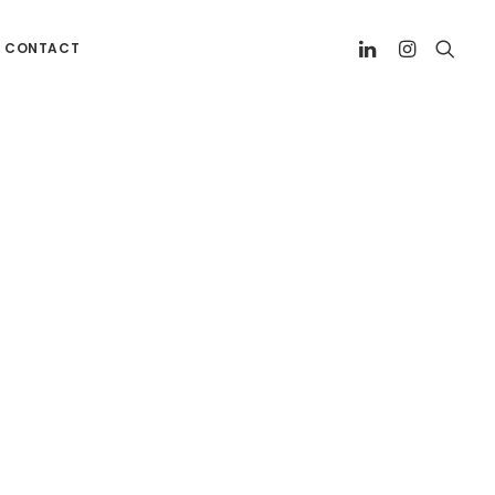
CONTACT