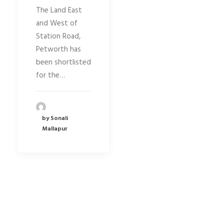
The Land East
and West of
Station Road,
Petworth has
been shortlisted
for the…
by Sonali
Mallapur