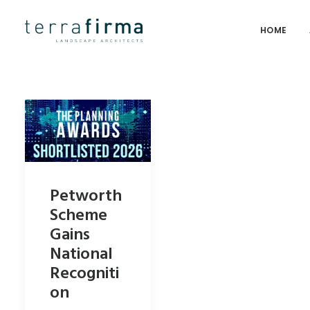
HOME
Petworth
Scheme
Gains
National
Recogniti
on