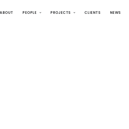
ABOUT
PEOPLE
PROJECTS
CLIENTS
NEWS