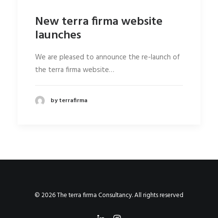
New terra firma website
launches
We are pleased to announce the re-launch of
the terra firma website…
by terrafirma
© 2026 The terra firma Consultancy. All rights reserved