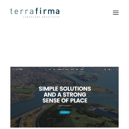
HOME
ABOUT
PEOPLE
PROJECTS
CLIENTS
NEWS
CONTACT
SEARCH