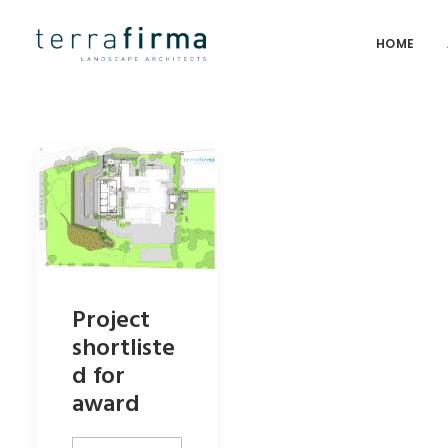
HOME
Project
shortliste
d for
award