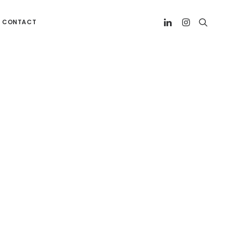
CONTACT