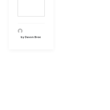
by Davon Bree