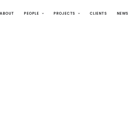
ABOUT
PEOPLE
PROJECTS
CLIENTS
NEWS