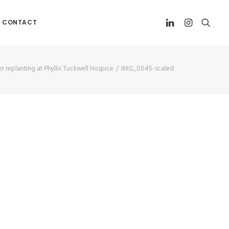
CONTACT
r replanting at Phyllis Tuckwell Hospice
IMG_0045-scaled