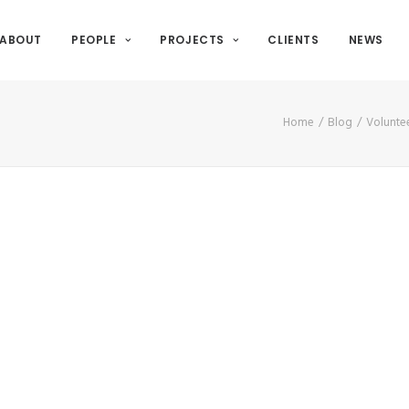
ABOUT
PEOPLE
PROJECTS
CLIENTS
NEWS
Home
Blog
Voluntee