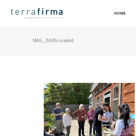
HOME
IMG_0045-scaled