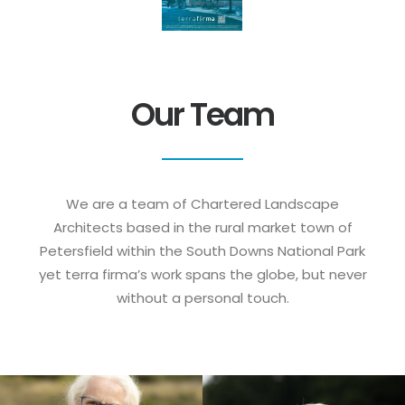
Our Team
We are a team of Chartered Landscape
Architects based in the rural market town of
Petersfield within the South Downs National Park
yet terra firma’s work spans the globe, but never
without a personal touch.