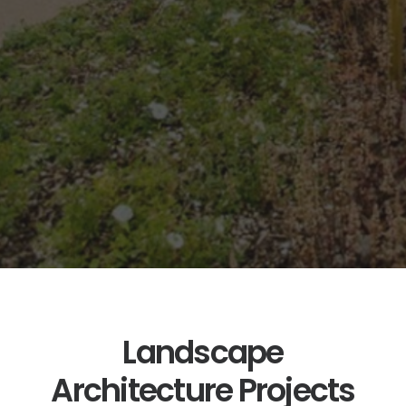
Consultancy
services
throughout
the UK,
Europe, USA,
Middle East
and Africa.
Landscape
Architecture Projects