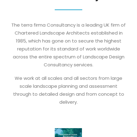
The terra firma Consultancy is a leading UK firm of
Chartered Landscape Architects established in
1985, which has gone on to secure the highest
reputation for its standard of work worldwide
across the entire spectrum of Landscape Design
Consultancy services.
We work at all scales and all sectors from large
scale landscape planning and assessment
through to detailed design and from concept to
delivery.