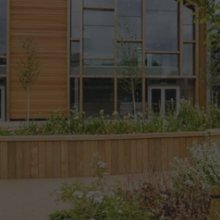
place
The terra
firma
Consultancy
are
Chartered
Landscape
Architects
with proven
expertise
across the
entire
spectrum of
Landscape
design