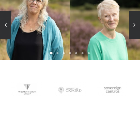
BA(Hons) Dip LA FLI
MA(Hons), FLI