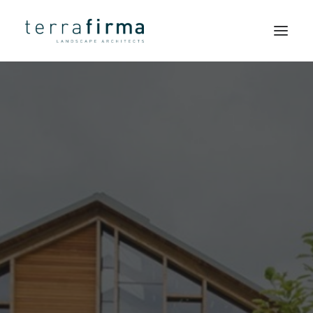
LANDSCAPE
HOME
ARCHITECTS
ABOUT
PEOPLE
Simple
PROJECTS
solutions
CLIENTS
and a
NEWS
strong
CONTACT
sense of
SEARCH