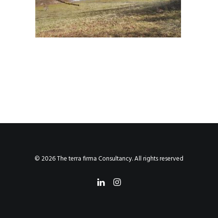
© 2026 The terra firma Consultancy. All rights reserved