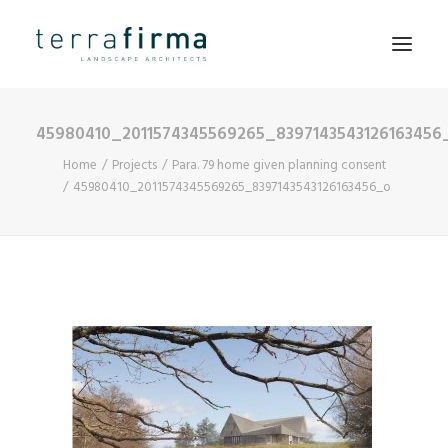
45980410_2011574345569265_8397143543126163456
HOME
Home
Projects
Para. 79 home given planning consent
ABOUT
45980410_2011574345569265_8397143543126163456_o
PEOPLE
PROJECTS
CLIENTS
NEWS
CONTACT
SEARCH