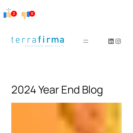
Skip
to
2
0
content
LinkedI
Insta
2024 Year End Blog