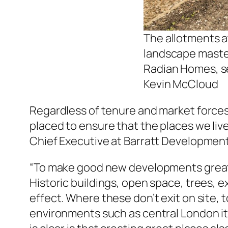
The allotments 
landscape master
Radian Homes, se
Kevin McCloud
Regardless of tenure and market forces
placed to ensure that the places we live
Chief Executive at Barratt Development
“To make good new developments great pl
Historic buildings, open space, trees, 
effect. Where these don’t exit on site, 
environments such as central London it i