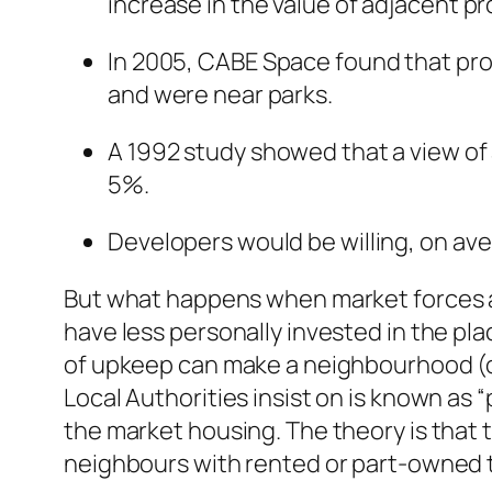
increase in the value of adjacent pr
In 2005, CABE Space found that prop
and were near parks.
A 1992 study showed that a view of 
5%.
Developers would be willing, on ave
But what happens when market forces are
have less personally invested in the plac
of upkeep can make a neighbourhood (or
Local Authorities insist on is known as 
the market housing. The theory is that t
neighbours with rented or part-owned 