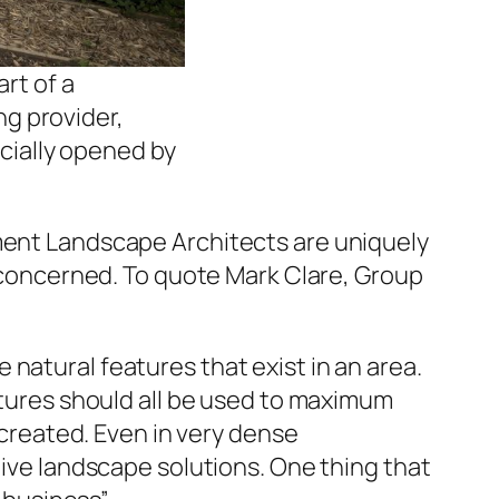
rt of a
ng provider,
cially opened by
nment Landscape Architects are uniquely
l concerned. To quote Mark Clare, Group
natural features that exist in an area.
eatures should all be used to maximum
e created. Even in very dense
tive landscape solutions. One thing that