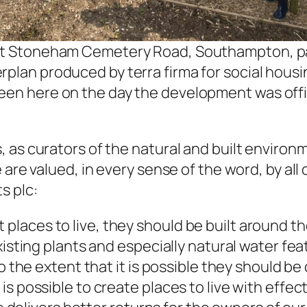
at Stoneham Cemetery Road, Southampton, pa
plan produced by terra firma for social housi
en here on the day the development was offi
, as curators of the natural and built enviro
 are valued, in every sense of the word, by al
s plc:
aces to live, they should be built around the 
existing plants and especially natural water f
to the extent that it is possible they should b
s possible to create places to live with effec