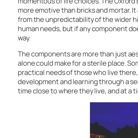
momentous of life choices. The Oxford E
more emotive than bricks and mortar. It a
from the unpredictability of the wider h
human needs, but if any component doesn
way.
The components are more than just aest
alone could make for a sterile place. So
practical needs of those who live there
development and learning through a sens
time close to where they live, and at a 