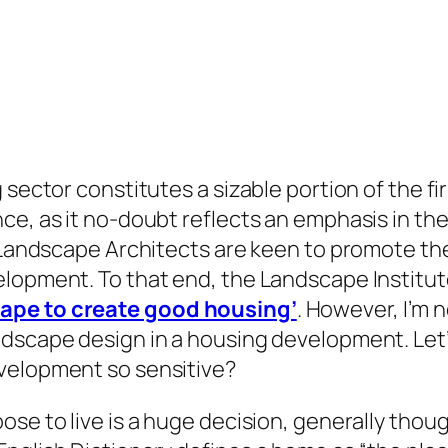
 sector constitutes a sizable portion of the fi
e, as it no-doubt reflects an emphasis in the 
t Landscape Architects are keen to promote the
elopment. To that end, the Landscape Institu
cape to create good housing’
. However, I’m 
scape design in a housing development. Let’s t
velopment so sensitive?
ose to live is a huge decision, generally thou