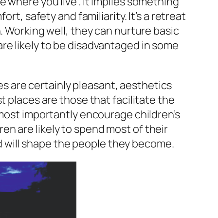
 where you live”. It implies something
rt, safety and familiarity. It’s a retreat
. Working well, they can nurture basic
re likely to be disadvantaged in some
 are certainly pleasant, aesthetics
t places are those that facilitate the
 most importantly encourage children’s
n are likely to spend most of their
and will shape the people they become.