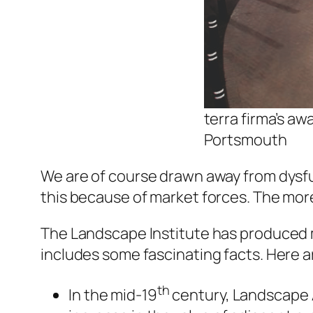
terra firma’s a
Portsmouth
We are of course drawn away from dysfun
this because of market forces. The mor
The Landscape Institute has produced m
includes some fascinating facts. Here ar
th
In the mid-19
century, Landscape A