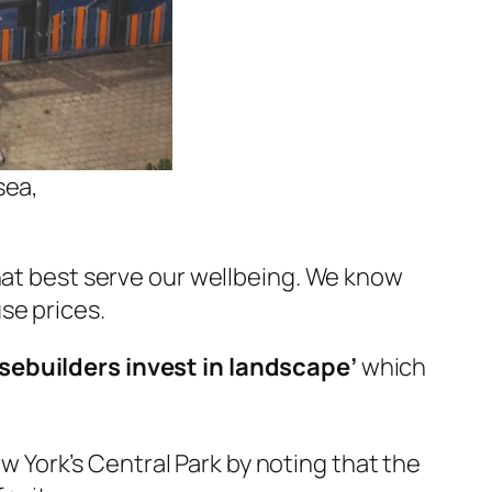
sea,
that best serve our wellbeing. We know
se prices.
sebuilders invest in landscape
’
which
 York’s Central Park by noting that the