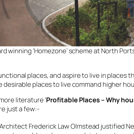
ward winning ‘Homezone’ scheme at North Port
ctional places, and aspire to live in places 
e desirable places to live command higher hou
ore literature ‘
Profitable Places – Why hou
e just a few:-
rchitect Frederick Law Olmstead justified New