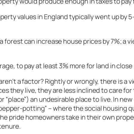
operty would produce enough in taxes to pay fo
erty values in England typically went up by 5
a forest can increase house prices by 7%; a vi
rage, to pay at least 3% more for land in close
n’t a factor? Rightly or wrongly, there is a v
es they live, they are less inclined to care fo
 “place”) an undesirable place to live. In ne
“pepper-potting” – where the social housing qu
he pride homeowners take in their own property 
tenure.