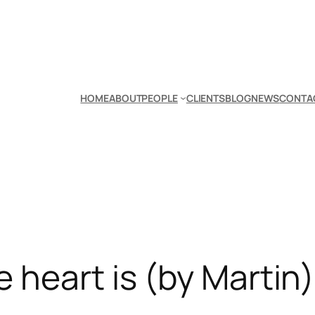
HOME
ABOUT
PEOPLE
CLIENTS
BLOG
NEWS
CONTA
 heart is (by Martin)