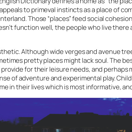
nglish Dictionary defines a home as “the place
ppeals to primeval instincts as a place of comfo
interland. Those “places” feed social cohesion
’t function well, the people who live there a
hetic. Although wide verges and avenue trees
metimes pretty places might lack soul. The bes
, provide for their leisure needs, and perhaps
e of adventure and experimental play. Childre
time in their lives which is most informative, 