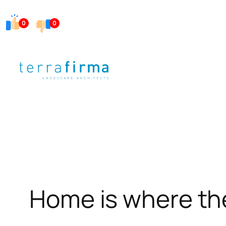
Skip
0
0
to
content
Home is where the