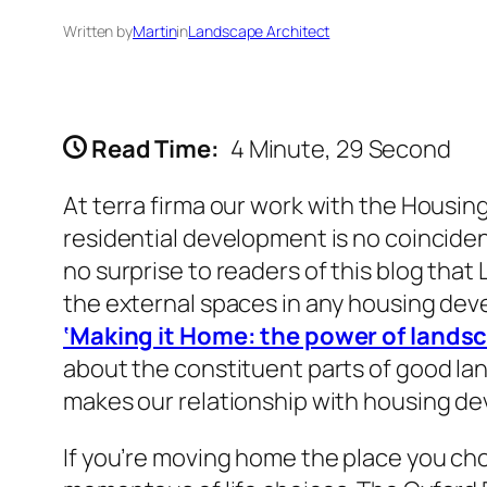
Written by
Martin
in
Landscape Architect
Read Time:
4 Minute, 29 Second
At terra firma our work with the Housing
residential development is no coincidenc
no surprise to readers of this blog tha
the external spaces in any housing dev
‘Making it Home: the power of lands
about the constituent parts of good land
makes our relationship with housing de
If you’re moving home the place you cho