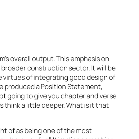
rm’s overall output. This emphasis on
broader construction sector. It will be
 virtues of integrating good design of
te produced a Position Statement,
not going to give you chapter and verse
hink a little deeper. What is it that
ght of as being one of the most