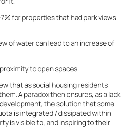
r it.
-7% for properties that had park views
ew of water can lead to an increase of
 proximity to open spaces.
iew that as social housing residents
r them. A paradox then ensures, as a lack
w development, the solution that some
ota is integrated / dissipated within
is visible to, and inspiring to their