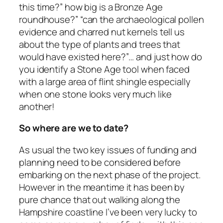
this time?” how big is a Bronze Age
roundhouse?” “can the archaeological pollen
evidence and charred nut kernels tell us
about the type of plants and trees that
would have existed here?”… and just how do
you identify a Stone Age tool when faced
with a large area of flint shingle especially
when one stone looks very much like
another!
So where are we to date?
As usual the two key issues of funding and
planning need to be considered before
embarking on the next phase of the project.
However in the meantime it has been by
pure chance that out walking along the
Hampshire coastline I’ve been very lucky to