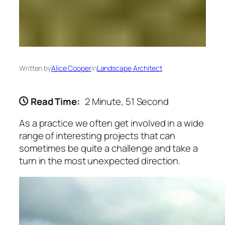
Written by
Alice Cooper
in
Landscape Architect
Read Time:
2 Minute, 51 Second
As a practice we often get involved in a wide
range of interesting projects that can
sometimes be quite a challenge and take a
turn in the most unexpected direction.