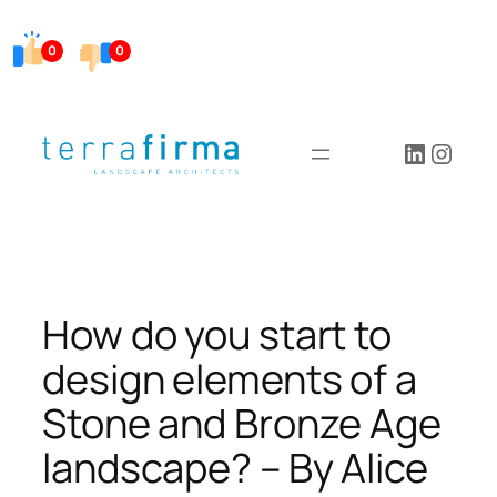
Skip
to
0
0
content
LinkedI
Insta
How do you start to
design elements of a
Stone and Bronze Age
landscape? – By Alice