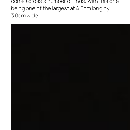
come across a number of finds, with this one
being one of the largest at 4.5cm long by
3.0cm wide.