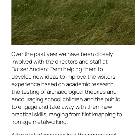
Over the past year we have been closely
involved with the directors and staff at
Butser Ancient Farm helping them to
develop new ideas to improve the visitors’
experience based on academic research,
the testing of archaeological theories and
encouraging school children and the public
to engage and take away with them new
practical skills, ranging from flint knapping to
iron age metalworking.
After a lot of research into the operational