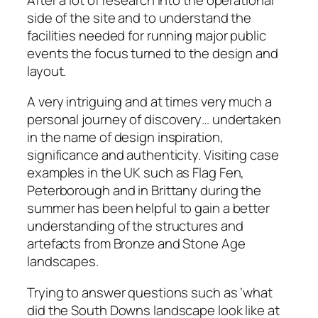
side of the site and to understand the
facilities needed for running major public
events the focus turned to the design and
layout.
A very intriguing and at times very much a
personal journey of discovery… undertaken
in the name of design inspiration,
significance and authenticity. Visiting case
examples in the UK such as Flag Fen,
Peterborough and in Brittany during the
summer has been helpful to gain a better
understanding of the structures and
artefacts from Bronze and Stone Age
landscapes.
Trying to answer questions such as ‘what
did the South Downs landscape look like at